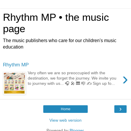
Rhythm MP • the music
page
The music publishers who care for our children's music
education
Rhythm MP
›
Very often we are so preoccupied with the
destination, we forget the journey. We invite you
to journey with us... 🎧 🎤 🎹 🎼 ✍️ Sign up fo...
›
Home
View web version
Powered by
Blogger
.