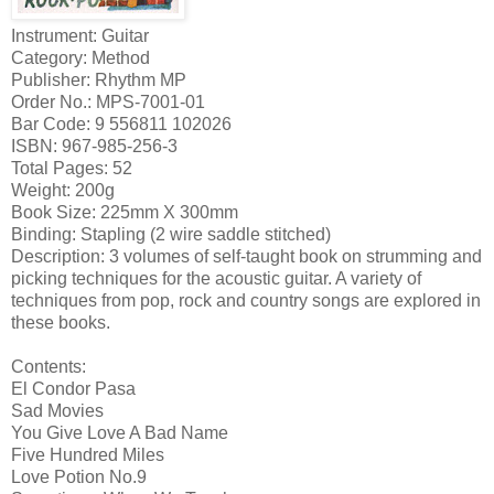
Instrument: Guitar
Category: Method
Publisher: Rhythm MP
Order No.: MPS-7001-01
Bar Code: 9 556811 102026
ISBN: 967-985-256-3
Total Pages: 52
Weight: 200g
Book Size: 225mm X 300mm
Binding: Stapling (2 wire saddle stitched)
Description: 3 volumes of self-taught book on strumming and
picking techniques for the acoustic guitar. A variety of
techniques from pop, rock and country songs are explored in
these books.
Contents:
El Condor Pasa
Sad Movies
You Give Love A Bad Name
Five Hundred Miles
Love Potion No.9