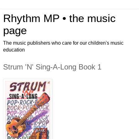
Rhythm MP • the music
page
The music publishers who care for our children's music
education
Strum 'N' Sing-A-Long Book 1