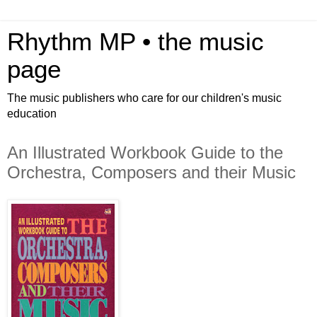
Rhythm MP • the music
page
The music publishers who care for our children's music
education
An Illustrated Workbook Guide to the
Orchestra, Composers and their Music