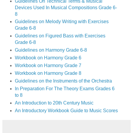
Guidelines On Technical Terms & Musical
Devices Used In Musical Compositions Grade 6-
8
Guidelines on Melody Writing with Exercises
Grade 6-8
Guidelines on Figured Bass with Exercises
Grade 6-8
Guidelines on Harmony Grade 6-8
Workbook on Harmony Grade 6
Workbook on Harmony Grade 7
Workbook on Harmony Grade 8
Guidelines on the Instruments of the Orchestra
In Preparation For The Theory Exams Grades 6
to 8
An Introduction to 20th Century Music
An Introductory Workbook Guide to Music Scores