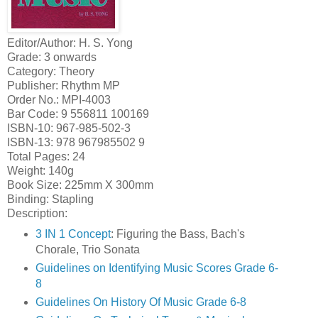
Editor/Author: H. S. Yong
Grade: 3 onwards
Category: Theory
Publisher: Rhythm MP
Order No.: MPI-4003
Bar Code: 9 556811 100169
ISBN-10: 967-985-502-3
ISBN-13: 978 967985502 9
Total Pages: 24
Weight: 140g
Book Size: 225mm X 300mm
Binding: Stapling
Description:
3 IN 1 Concept
: Figuring the Bass, Bach's
Chorale, Trio Sonata
Guidelines on Identifying Music Scores Grade 6-
8
Guidelines On History Of Music Grade 6-8