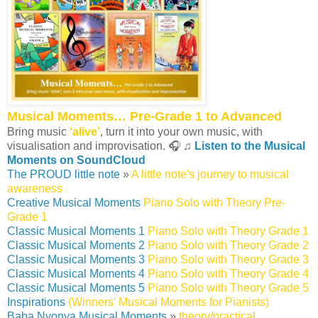
Musical Moments… Pre-Grade 1 to Advanced
Bring music
‘alive’
, turn it into your own music, with
visualisation and improvisation. 🎧 ♫
Listen to the Musical
Moments on SoundCloud
The PROUD little note
»
A little note's journey to musical
awareness
Creative Musical Moments
Piano Solo with Theory Pre-
Grade 1
Classic Musical Moments 1
Piano Solo with Theory Grade 1
Classic Musical Moments 2
Piano Solo with Theory Grade 2
Classic Musical Moments 3
Piano Solo with Theory Grade 3
Classic Musical Moments 4
Piano Solo with Theory Grade 4
Classic Musical Moments 5
Piano Solo with Theory Grade 5
Inspirations
(Winners' Musical Moments for Pianists)
Baba Nyonya Musical Moments
»
theory/practical