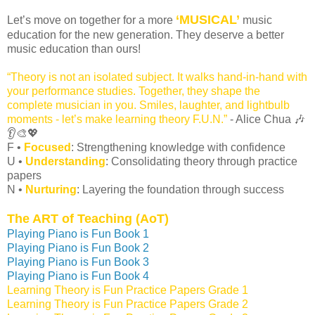
‘MUSICAL’
Let’s move on together for a more
music
education for the new generation. They deserve a better
music education than ours!
“Theory is not an isolated subject. It walks hand-in-hand with
your performance studies. Together, they shape the
complete musician in you. Smiles, laughter, and lightbulb
moments - let’s make learning theory F.U.N.”
- Alice Chua 🎶
👂🎨💖
F •
Focused
: Strengthening knowledge with confidence
U •
Understanding
: Consolidating theory through practice
papers
N •
Nurturing
: Layering the foundation through success
The ART of Teaching (AoT)
Playing Piano is Fun Book 1
Playing Piano is Fun Book 2
Playing Piano is Fun Book 3
Playing Piano is Fun Book 4
Learning Theory is Fun Practice Papers Grade 1
Learning Theory is Fun Practice Papers Grade 2