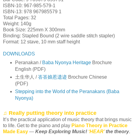
ISBN-10: 967-985-579-1
ISBN-13: 978 967985579 1
Total Pages: 32
Weight: 140g
Book Size: 225mm X 300mm
Binding: Stapled Bound (2 wire saddle stitch stapler)
Format: 12 stave, 10 mm staff height
DOWNLOADS
Peranakan /
Baba Nyonya Heritage
Brochure
English (PDF)
土生华人 /
峇峇娘惹遗迹
Brochure Chinese
(PDF)
Stepping into the World of the Peranakans (Baba
Nyonya)
♫ Really putting theory into practice
It’s the practical application of music theory that brings music
to life. Get to the piano and play
Piano Theory in Practice
Made Easy
—
Keep Exploring Music!
‘HEAR’
the theory
.