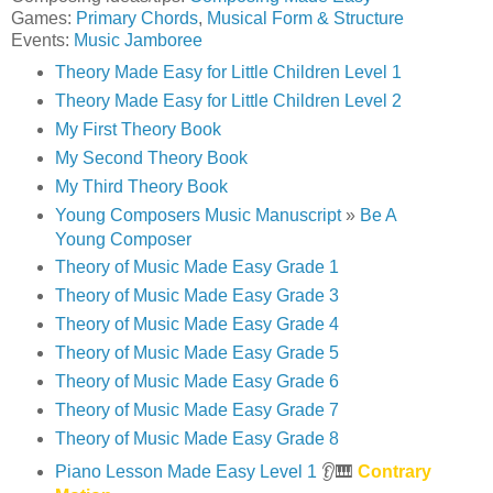
Games:
Primary Chords
,
Musical Form & Structure
Events:
Music Jamboree
Theory Made Easy for Little Children Level 1
Theory Made Easy for Little Children Level 2
My First Theory Book
My Second Theory Book
My Third Theory Book
Young Composers Music Manuscript
»
Be A
Young Composer
Theory of Music Made Easy Grade 1
Theory of Music Made Easy Grade 3
Theory of Music Made Easy Grade 4
Theory of Music Made Easy Grade 5
Theory of Music Made Easy Grade 6
Theory of Music Made Easy Grade 7
Theory of Music Made Easy Grade 8
Piano Lesson Made Easy Level 1
👂🎹
Contrary