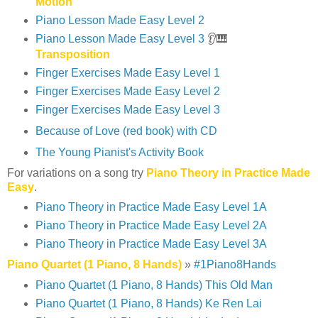
Motion
Piano Lesson Made Easy Level 2
Piano Lesson Made Easy Level 3
👂🎹
Transposition
Finger Exercises Made Easy Level 1
Finger Exercises Made Easy Level 2
Finger Exercises Made Easy Level 3
Because of Love (red book) with CD
The Young Pianist's Activity Book
For variations on a song try
Piano Theory in Practice Made
Easy
.
Piano Theory in Practice Made Easy Level 1A
Piano Theory in Practice Made Easy Level 2A
Piano Theory in Practice Made Easy Level 3A
Piano Quartet (1 Piano, 8 Hands)
»
#1Piano8Hands
Piano Quartet (1 Piano, 8 Hands) This Old Man
Piano Quartet (1 Piano, 8 Hands) Ke Ren Lai