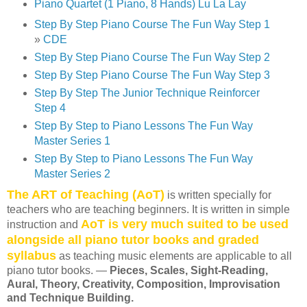
Piano Quartet (1 Piano, 8 Hands) Lu La Lay
Step By Step Piano Course The Fun Way Step 1
»
CDE
Step By Step Piano Course The Fun Way Step 2
Step By Step Piano Course The Fun Way Step 3
Step By Step The Junior Technique Reinforcer
Step 4
Step By Step to Piano Lessons The Fun Way
Master Series 1
Step By Step to Piano Lessons The Fun Way
Master Series 2
The ART of Teaching (AoT)
is written specially for
teachers who are teaching beginners. It is written in simple
AoT is very much suited to be used
instruction and
alongside all piano tutor books and graded
syllabus
as teaching music elements are applicable to all
piano tutor books. —
Pieces, Scales, Sight-Reading,
Aural, Theory, Creativity, Composition, Improvisation
and Technique Building.