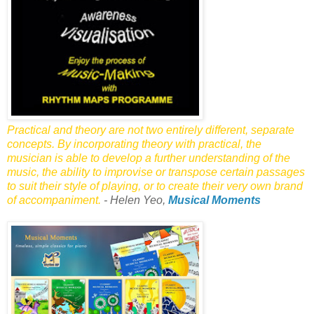
Practical and theory are not two entirely different, separate
concepts. By incorporating theory with practical, the
musician is able to develop a further understanding of the
music, the ability to improvise or transpose certain passages
to suit their style of playing, or to create their very own brand
of accompaniment.
- Helen Yeo,
Musical Moments