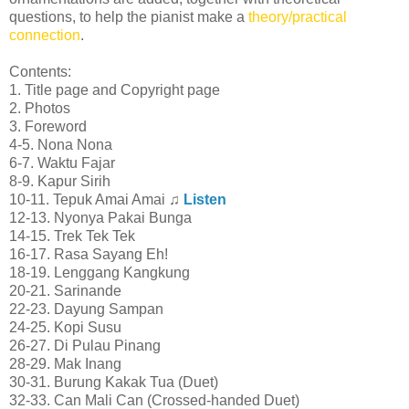
questions, to help the pianist make a
theory/practical
connection
.
Contents:
1. Title page and Copyright page
2. Photos
3. Foreword
4-5. Nona Nona
6-7. Waktu Fajar
8-9. Kapur Sirih
10-11. Tepuk Amai Amai ♫
Listen
12-13. Nyonya Pakai Bunga
14-15. Trek Tek Tek
16-17. Rasa Sayang Eh!
18-19. Lenggang Kangkung
20-21. Sarinande
22-23. Dayung Sampan
24-25. Kopi Susu
26-27. Di Pulau Pinang
28-29. Mak Inang
30-31. Burung Kakak Tua (Duet)
32-33. Can Mali Can (Crossed-handed Duet)