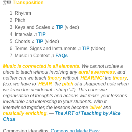
👂🎹
Transposition
Rhythm
Pitch
Keys and Scales ♫
TiP
(video)
Intervals ♫
TiP
Chords ♫
TiP
(video)
Terms, Signs and Instruments ♫
TiP
(video)
Music in Context ♫
FAQs
Music is connected in all elements.
We cannot isolate a
piece to teach without involving any
aural awareness
, and
neither can we teach
theory
without
‘HEARING’
the
theory
,
(e.g. we have to
‘HEAR’
the
pitch
of a sharpened note when
we teach the accidental - sharp ‘#’). This cohesive
organisation of thoughts and actions will make your lessons
invaluable and interesting to your students. With it
intertwined together, the lessons become
‘alive’
and
musically enriching
. —
The ART of Teaching by Alice
Chua
Composing ideas/tips:
Composing Made Easy