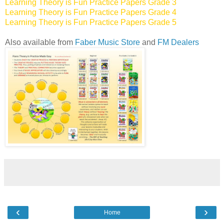
Learning Theory is Fun Practice Papers Grade 3
Learning Theory is Fun Practice Papers Grade 4
Learning Theory is Fun Practice Papers Grade 5
Also available from
Faber Music Store
and
FM Dealers
‹
›
Home