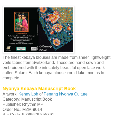
The finest kebaya blouses are made from sheer, lightweight
voile fabric from Switzerland. These are hand-sewn and
embroidered with the intricately beautiful open lace work
called Sulam. Each kebaya blouse could take months to
complete.
Nyonya Kebaya Manuscript Book
Artwork:
Kenny Loh
of
Penang Nyonya Culture
Category: Manuscript Book
Publisher: Rhythm MP
Order No.: MZM-9014
Bar Code: 9 789679 855791