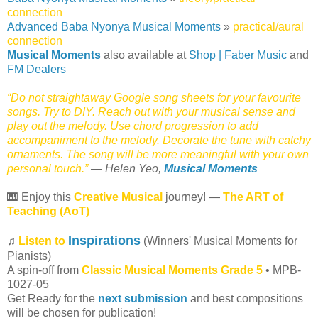
connection
Advanced Baba Nyonya Musical Moments
»
practical/aural
connection
Musical Moments
also available at
Shop | Faber Music
and
FM Dealers
“Do not straightaway Google song sheets for your favourite
songs. Try to DIY. Reach out with your musical sense and
play out the melody. Use chord progression to add
accompaniment to the melody. Decorate the tune with catchy
ornaments. The song will be more meaningful with your own
personal touch.”
— Helen Yeo,
Musical Moments
🎹 Enjoy this
Creative Musical
journey! —
The ART of
Teaching (AoT)
Inspirations
♫
Listen to
(Winners' Musical Moments for
Pianists)
A spin-off from
Classic Musical Moments Grade 5
• MPB-
1027-05
Get Ready for the
next submission
and best compositions
will be chosen for publication!