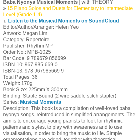
Baba Nyonya Musical Moments
| with THEORY
»
15 Piano Solos and Duets for Elementary to Intermediate
Level (Grade 1-4)
♫
Listen to the Musical Moments on SoundCloud
Editor/Author/Arranger: Helen Yeo
Artwork: Megan Lim
Category: Repertoire
Publisher: Rhythm MP
Order No.: MPB-1025
Bar Code: 9 789679 856699
ISBN-10: 967-985-669-0
ISBN-13: 978 967985669 9
Total Pages: 36
Weight: 170g
Book Size: 225mm X 300mm
Binding: Staple Bound (2 wire saddle stitch stapler)
Series:
Musical Moments
Description: This book is a compilation of well-loved baba
nyonya songs, reintroduced in simplified arrangements. The
aim is to encourage young pianists to look for rhythmic
patterns and styles, to play with awareness and to use
visualisation, in order to bring the music to life. Simple
ornamentations are added, together with theoretical