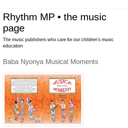
Rhythm MP • the music
page
The music publishers who care for our children's music
education
Baba Nyonya Musical Moments