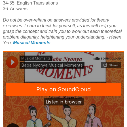
34-35. English Translations
36. Answers
Do not be over-reliant on answers provided for theory
exercises. Learn to think for yourself, as this will help you
grasp the concept and train you to work out each theoretical
problem diligently, heightening your understanding. - Helen
Yeo,
Musical Moments