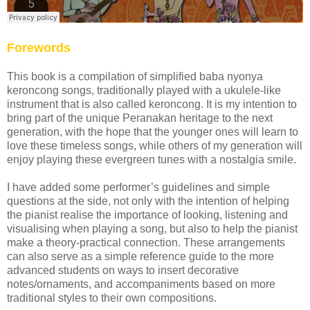
Forewords
This book is a compilation of simplified baba nyonya
keroncong songs, traditionally played with a ukulele-like
instrument that is also called keroncong. It is my intention to
bring part of the unique Peranakan heritage to the next
generation, with the hope that the younger ones will learn to
love these timeless songs, while others of my generation will
enjoy playing these evergreen tunes with a nostalgia smile.
I have added some performer’s guidelines and simple
questions at the side, not only with the intention of helping
the pianist realise the importance of looking, listening and
visualising when playing a song, but also to help the pianist
make a theory-practical connection. These arrangements
can also serve as a simple reference guide to the more
advanced students on ways to insert decorative
notes/ornaments, and accompaniments based on more
traditional styles to their own compositions.