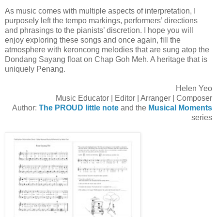
As music comes with multiple aspects of interpretation, I
purposely left the tempo markings, performers’ directions
and phrasings to the pianists’ discretion. I hope you will
enjoy exploring these songs and once again, fill the
atmosphere with keroncong melodies that are sung atop the
Dondang Sayang float on Chap Goh Meh. A heritage that is
uniquely Penang.
Helen Yeo
Music Educator | Editor | Arranger | Composer
Author:
The PROUD little note
and the
Musical Moments
series