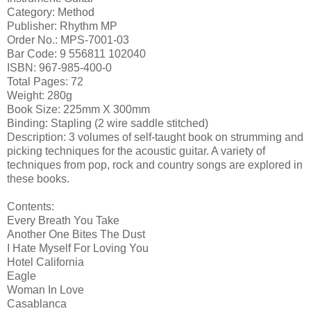
Category: Method
Publisher: Rhythm MP
Order No.: MPS-7001-03
Bar Code: 9 556811 102040
ISBN: 967-985-400-0
Total Pages: 72
Weight: 280g
Book Size: 225mm X 300mm
Binding: Stapling (2 wire saddle stitched)
Description: 3 volumes of self-taught book on strumming and
picking techniques for the acoustic guitar. A variety of
techniques from pop, rock and country songs are explored in
these books.
Contents:
Every Breath You Take
Another One Bites The Dust
I Hate Myself For Loving You
Hotel California
Eagle
Woman In Love
Casablanca