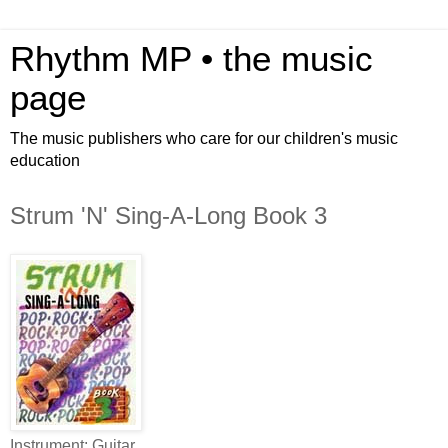
Rhythm MP • the music
page
The music publishers who care for our children's music
education
Strum 'N' Sing-A-Long Book 3
Instrument: Guitar