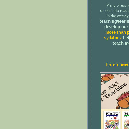
Many of us, t
students to read
in the weekl
teaching/learni
develop our
more than p
syllabus.
Let
teach m
There is more 