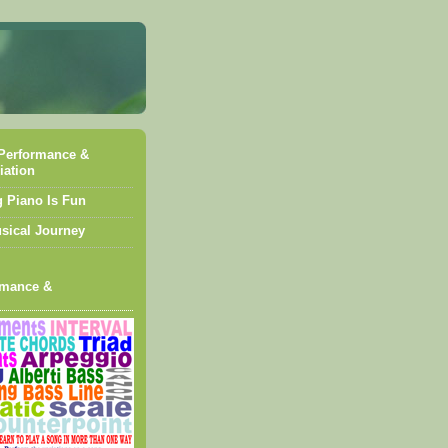
Performance &
iation
g Piano Is Fun
sical Journey
rmance &