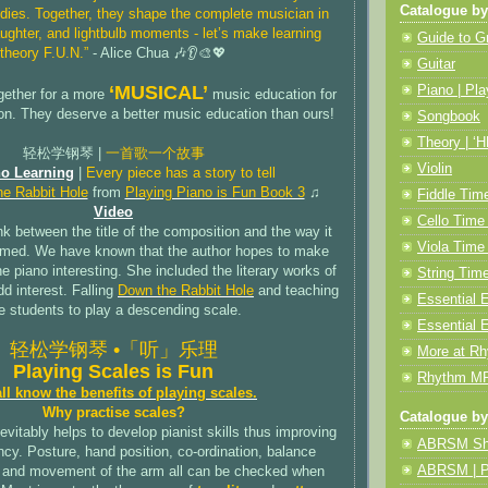
Catalogue by
dies. Together, they shape the complete musician in
ughter, and lightbulb moments - let’s make learning
Guide to 
theory F.U.N.”
- Alice Chua 🎶👂🎨💖
Guitar
‘MUSICAL’
Piano | Pla
gether for a more
music education for
on. They deserve a better music education than ours!
Songbook
Theory | ‘
轻松学钢琴 |
一首歌一个故事
Violin
o Learning
|
Every piece has a story to tell
e Rabbit Hole
from
Playing Piano is Fun Book 3
♫
Fiddle Tim
Video
Cello Time
nk between the title of the composition and the way it
Viola Time
rmed. We have known that the author hopes to make
he piano interesting. She included the literary works of
String Ti
dd interest. Falling
Down the Rabbit Hole
and teaching
Essential E
e students to play a descending scale.
Essential 
轻松学钢琴 •「听」乐理
More at R
Playing Scales is Fun
Rhythm MP
ll know the benefits of playing scales.
Why practise scales?
Catalogue by
evitably helps to develop pianist skills thus improving
ABRSM Sh
cy. Posture, hand position, co-ordination, balance
ABRSM | Pi
and movement of the arm all can be checked when