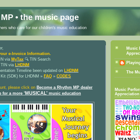
MP • the music page
ers who care for our children's music education
r,
Music 
Apprec
your e-Invoice Information.
IN via
MyTax
🔍︎ TIN Search
Playin
 TIN via
LHDNM
mentation Timeline been updated on
LHDNM
The Mu
 Kit (SDK) for LHDNM »
FAQ
»
CODES
unt, please click on
Become a Rhythm MP dealer
Music Perfo
‘MUSICAL’
p for a more
music education
Appreciation