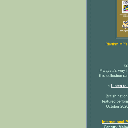
Rhythm MP's b
(2
Malaysia's very f
this collection r
♫
Listen to
British nation
featured perfo
October 2020
International 
Century Mala