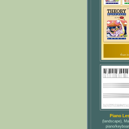
Piano Le
(landscape), Ma
piano/keyboar