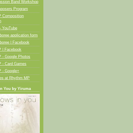
ussion Band Workshop
posers Program
 Composition
n
- YouTube
oree application form
boree | Facebook
 | Facebook
 - Google Photos
 - Card Games
 - Google+
ies at Rhythm MP
in You by Yiruma