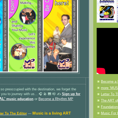
Become a 
more ‘MUSI
 so preoccupied with the destination, we forget the
e you to journey with us... 🎧 🎤 🎹 🎼 ✍️
Sign up for
Letter To T
AL’
music education
or
Become a Rhythm MP
The ART of
Foundation
Music is a living ART
Music F
ter To The Editor
—