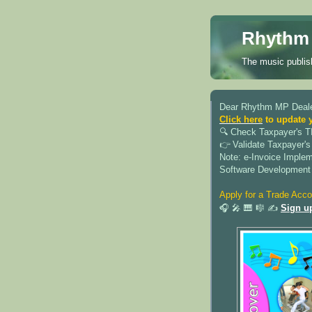
Rhythm 
The music publish
Dear Rhythm MP Deale
Click here
to update 
🔍︎ Check Taxpayer's T
👉 Validate Taxpayer's
Note: e-Invoice Imple
Software Development
Apply for a Trade Acco
🎧 🎤 🎹 🎼 ✍️
Sign u