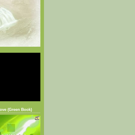
ove (Green Book)