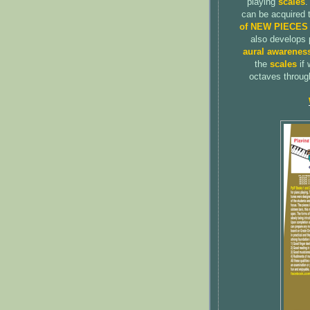
playing
scales
.
can be acquired 
of NEW PIECES
also develops 
aural awarenes
the
scales
if 
octaves through