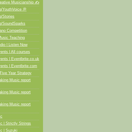
ative Musicianship ✍️
/YouthVoice 💭
/Stories
/SoundSparks
no Competition
usic Teaching
io | Listen Now
ts | All courses
ts | Eventbrite.co.uk
nts | Eventbrite.com
Five Year Strategy
ing Music report
ing Music report
ing Music report
ic
c | Strictly Strings
c | Suzuki