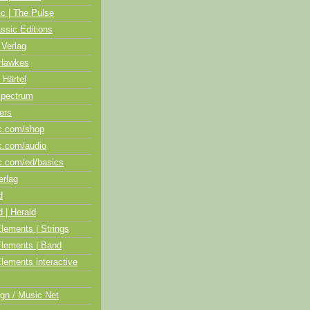
ic | The Pulse
assic Editions
 Verlag
Hawkes
 Härtel
Spectrum
ers
c.com/shop
c.com/audio
c.com/ed/basics
erlag
d
 | Herald
lements | Strings
Elements | Band
lements interactive
gn / Music Net