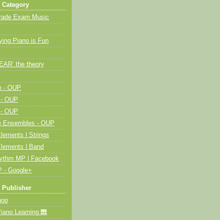
 Category
Grade Exam Music
ying Piano is Fun
HEAR’ the theory
e - OUP
 - OUP
 - OUP
me Ensembles - OUP
lements | Strings
Elements | Band
hythm MP | Facebook
 - Google+
 Publisher
op
ano Learning 🎹