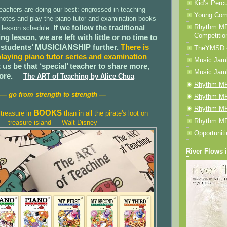
Kid’s Perc
eachers are doing our best: engrossed in teaching
Young Com
 notes and play the piano tutor and examination books
If we follow the traditional
Rhythm MP
y lesson schedule.
Competitio
ng lesson, we are left with little or no time to
 students’ MUSICIANSHIP further.
There is
TheYMSD 
laying piano tutor series and examination
Music Jamb
 us be that ‘special’ teacher to share more,
Music Jam
ore.
—
The ART of Teaching by Alice Chua
Rhythm MP
— go from strength to strength —
Rhythm MP
Rhythm MP
BOOKS
treasure in
than in all the pirate's loot on
Rhythm MP
treasure island — Walt Disney
Opportunit
River Flows 