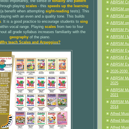
 Most importantly, the sense of
tonality
and
pattern
ABRSM Cre
through playing
scales
- this
speeds up the learning
ABRSM.org
(a benefit when attempting
sight-reading
tests). This
ABRSM.org
playing with an even and a quality tone. This builds
s
. It is a good practice to encourage students to
sing
ABRSM.org
within vocal range. Playing
scales
from two to four
ABRSM Pia
out all grade syllabus increases familiarity with the
ABRSM | M
geography
of the piano.
Why teach Scales and Arpeggios?
ABRSM Aud
ABRSM Even
ABRSM Even
ABRSM Eve
2026-2030 
ABRSM Mak
2025
ABRSM Mak
2021
ABRSM Mak
2014
Alfred Mus
Alfred Musi
Alfred Musi