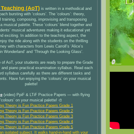
 Teaching (AoT)
is written in a methodical and
ach bursting with ‘colours’. The ‘colours’: theory,
al training, composing, improvising and transposing
a musical palette. These ‘colours’ blend together and
dents’ musical adventures making it educational yet
 exciting. In addition to the teaching aspect, the
joy the ride along with the students on the thrilling
ney with characters from Lewis Carroll’s ‘Alice’s
in Wonderland’ and ‘Through the Looking Glass’.
 of AoT, your students are ready to prepare the Grade
 and piano practical examination syllabus. Read each
d syllabus carefully as there are different tasks and
ments. Have fun enjoying the ‘colours’ on your musical
palette!
le
(video) PpiF & LTiF Practice Papers — with flying
‘colours’ on your musical palette! 🎨
ing Theory is Fun Practice Papers Grade 1
ing Theory is Fun Practice Papers Grade 2
ing Theory is Fun Practice Papers Grade 3
ing Theory is Fun Practice Papers Grade 4
ing Theory is Fun Practice Papers Grade 5
an isolated subject. It walks hand-in-hand with your