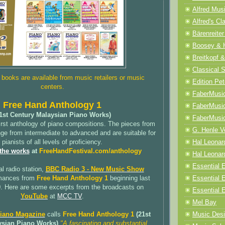
Alfred Mus
Alfred's Cl
Bärenreiter
Boosey & 
Breitkopf &
Classical 
ooks are available from music retailers or music
Edition Pet
centers.
FaberMusi
Free Hand Anthology 1
FaberMusi
1st Century Malaysian Piano Works)
FaberMusi
irst anthology of piano compositions. The pieces from
G. Henle V
ange from intermediate to advanced and are suitable for
Hal Leonar
pianists of all levels of proficiency.
 the works
at
FreeHandFestival.com/anthology
Hal Leonard
Essential E
al radio station,
BBC Radio 3 - New Music Show
Essential 
rmances from
Free Hand Anthology 1
beginning last
. Here are some excerpts from the broadcasts on
Essential E
YouTube
at
MCC TV
.
Mel Bay
Music Desi
Piano Magazine
calls
Free Hand Anthology 1
(21st
ysian Piano Works)
"A fascinating and substantial