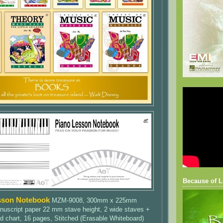
Because of L
sson Notebook
MZM-9008, 300mm x 225mm
nuscript paper 22 mm stave height, 2 wide staves +
d chart, 16 pages, Stitched (Erasable Whiteboard)