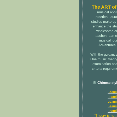
The ART of
musical appro
practical, aur
studies make up 
enhance the stu
wholesome and
teachers can en
musical jour
Adventures 
With the guidance
One music theory
examination boar
criteria require
🧧
Chinese-sty
Learn
Learn
Learn
Learn
Learn
“Theory is not 