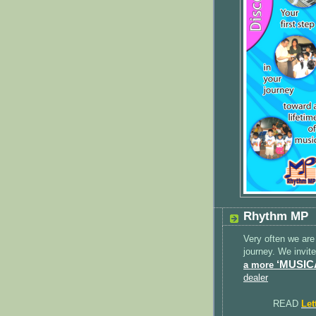
Rhythm MP
Very often we are
journey. We invit
‘MUSIC
a more
dealer
READ
Let