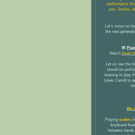
performance stu
you. Smiles, la
Let’s move on to
the new generati
🎹
Pian
Watch
Down th
Let us see the li
should be perfo
learning to play t
Lewis Carroll to a
th
We a
Playing
scales
in
keyboard fluen
between hands 