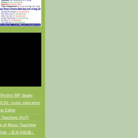
Rhythm MP dealer
CAL’ music education
he Editor
 Teaching (AoT)
s of Music Teaching
or Kids（音乐与绘画）