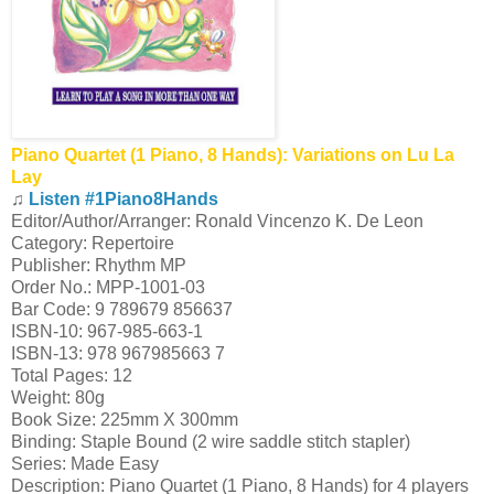
Piano Quartet (1 Piano, 8 Hands): Variations on Lu La
Lay
♫
Listen #1Piano8Hands
Editor/Author/Arranger: Ronald Vincenzo K. De Leon
Category: Repertoire
Publisher: Rhythm MP
Order No.: MPP-1001-03
Bar Code: 9 789679 856637
ISBN-10: 967-985-663-1
ISBN-13: 978 967985663 7
Total Pages: 12
Weight: 80g
Book Size: 225mm X 300mm
Binding: Staple Bound (2 wire saddle stitch stapler)
Series: Made Easy
Description: Piano Quartet (1 Piano, 8 Hands) for 4 players