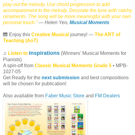
play out the melody. Use chord progression to add
accompaniment to the melody. Decorate the tune with catchy
ornaments. The song will be more meaningful with your own
personal touch.”
— Helen Yeo,
Musical Moments
🎹 Enjoy this
Creative Musical
journey! —
The ART of
Teaching (AoT)
Inspirations
♫
Listen to
(Winners' Musical Moments for
Pianists)
A spin-off from
Classic Musical Moments Grade 5
• MPB-
1027-05
Get Ready for the
next submission
and best compositions
will be chosen for publication!
Also available from
Faber Music Store
and
FM Dealers