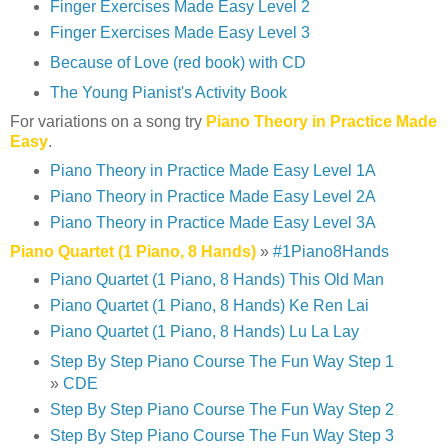
Finger Exercises Made Easy Level 2
Finger Exercises Made Easy Level 3
Because of Love (red book) with CD
The Young Pianist's Activity Book
For variations on a song try
Piano Theory in Practice Made
Easy
.
Piano Theory in Practice Made Easy Level 1A
Piano Theory in Practice Made Easy Level 2A
Piano Theory in Practice Made Easy Level 3A
Piano Quartet (1 Piano, 8 Hands)
»
#1Piano8Hands
Piano Quartet (1 Piano, 8 Hands) This Old Man
Piano Quartet (1 Piano, 8 Hands) Ke Ren Lai
Piano Quartet (1 Piano, 8 Hands) Lu La Lay
Step By Step Piano Course The Fun Way Step 1
»
CDE
Step By Step Piano Course The Fun Way Step 2
Step By Step Piano Course The Fun Way Step 3