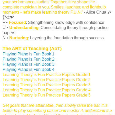
your performance studies. Together, they shape the
complete musician in you. Smiles, laughter, and lightbulb
moments - let’s make learning theory F.U.N.”
- Alice Chua 🎶
👂🎨💖
F •
Focused
: Strengthening knowledge with confidence
U •
Understanding
: Consolidating theory through practice
papers
N •
Nurturing
: Layering the foundation through success
The ART of Teaching (AoT)
Playing Piano is Fun Book 1
Playing Piano is Fun Book 2
Playing Piano is Fun Book 3
Playing Piano is Fun Book 4
Learning Theory is Fun Practice Papers Grade 1
Learning Theory is Fun Practice Papers Grade 2
Learning Theory is Fun Practice Papers Grade 3
Learning Theory is Fun Practice Papers Grade 4
Learning Theory is Fun Practice Papers Grade 5
Set goals that are attainable, then slowly raise the bar. It is
better to play something easier and master it, understand the