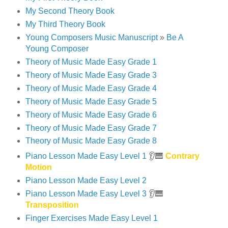
My Second Theory Book
My Third Theory Book
Young Composers Music Manuscript
»
Be A
Young Composer
Theory of Music Made Easy Grade 1
Theory of Music Made Easy Grade 3
Theory of Music Made Easy Grade 4
Theory of Music Made Easy Grade 5
Theory of Music Made Easy Grade 6
Theory of Music Made Easy Grade 7
Theory of Music Made Easy Grade 8
Piano Lesson Made Easy Level 1
👂🎹
Contrary
Motion
Piano Lesson Made Easy Level 2
Piano Lesson Made Easy Level 3
👂🎹
Transposition
Finger Exercises Made Easy Level 1