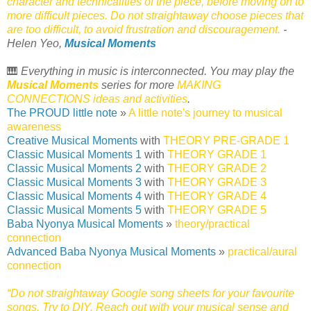
character and technicalities of the piece, before moving on to
more difficult pieces. Do not straightaway choose pieces that
are too difficult, to avoid frustration and discouragement.
-
Helen Yeo,
Musical Moments
🎹
Everything in music is interconnected. You may play the
Musical Moments
series for more
MAKING
CONNECTIONS ideas and activities
.
The PROUD little note
»
A little note's journey to musical
awareness
Creative Musical Moments
with
THEORY PRE-GRADE 1
Classic Musical Moments 1
with
THEORY GRADE 1
Classic Musical Moments 2
with
THEORY GRADE 2
Classic Musical Moments 3
with
THEORY GRADE 3
Classic Musical Moments 4
with
THEORY GRADE 4
Classic Musical Moments 5
with
THEORY GRADE 5
Baba Nyonya Musical Moments
»
theory/practical
connection
Advanced Baba Nyonya Musical Moments
»
practical/aural
connection
“Do not straightaway Google song sheets for your favourite
songs. Try to DIY. Reach out with your musical sense and