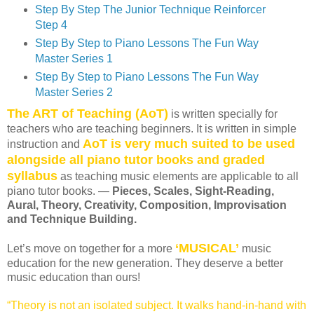
Step By Step The Junior Technique Reinforcer
Step 4
Step By Step to Piano Lessons The Fun Way
Master Series 1
Step By Step to Piano Lessons The Fun Way
Master Series 2
The ART of Teaching (AoT)
is written specially for
teachers who are teaching beginners. It is written in simple
AoT is very much suited to be used
instruction and
alongside all piano tutor books and graded
syllabus
as teaching music elements are applicable to all
piano tutor books. —
Pieces, Scales, Sight-Reading,
Aural, Theory, Creativity, Composition, Improvisation
and Technique Building.
‘MUSICAL’
Let’s move on together for a more
music
education for the new generation. They deserve a better
music education than ours!
“Theory is not an isolated subject. It walks hand-in-hand with