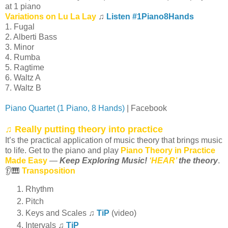
at 1 piano
Variations on Lu La Lay
♫
Listen #1Piano8Hands
1. Fugal
2. Alberti Bass
3. Minor
4. Rumba
5. Ragtime
6. Waltz A
7. Waltz B
Piano Quartet (1 Piano, 8 Hands)
| Facebook
♫ Really putting theory into practice
It’s the practical application of music theory that brings music
to life. Get to the piano and play
Piano Theory in Practice
Made Easy
—
Keep Exploring Music!
‘HEAR’
the theory
.
👂🎹
Transposition
Rhythm
Pitch
Keys and Scales ♫
TiP
(video)
Intervals ♫
TiP