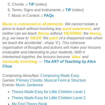
Chords ♫
TiP
(video)
Terms, Signs and Instruments ♫
TiP
(video)
Music in Context ♫
FAQs
Music is connected in all elements.
We cannot isolate a
piece to teach without involving any
aural awareness
, and
neither can we teach
theory
without
‘HEARING’
the
theory
,
(e.g. we have to
‘HEAR’
the
pitch
of a sharpened note when
we teach the accidental - sharp ‘#’). This cohesive
organisation of thoughts and actions will make your lessons
invaluable and interesting to your students. With it
intertwined together, the lessons become
‘alive’
and
musically enriching
. —
The ART of Teaching by Alice
Chua
Composing ideas/tips:
Composing Made Easy
Games:
Primary Chords
,
Musical Form & Structure
Events:
Music Jamboree
Theory Made Easy for Little Children Level 1
Theory Made Easy for Little Children Level 2
My First Theory Book