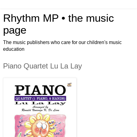
Rhythm MP • the music
page
The music publishers who care for our children's music
education
Piano Quartet Lu La Lay