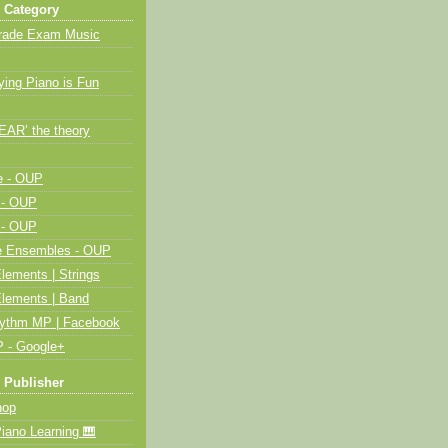
 Category
Grade Exam Music
ying Piano is Fun
HEAR’ the theory
e - OUP
 - OUP
 - OUP
me Ensembles - OUP
lements | Strings
Elements | Band
hythm MP | Facebook
 - Google+
 Publisher
op
ano Learning 🎹