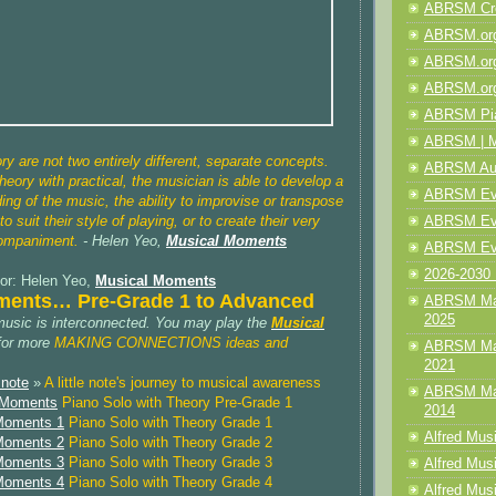
ABRSM Cre
ABRSM.org
ABRSM.org
ABRSM.org
ABRSM Pia
ABRSM | M
ry are not two entirely different, separate concepts.
ABRSM Aud
heory with practical, the musician is able to develop a
ABRSM Even
ing of the music, the ability to improvise or transpose
ABRSM Even
o suit their style of playing, or to create their very
companiment.
- Helen Yeo,
Musical Moments
ABRSM Eve
2026-2030 
or: Helen Yeo,
Musical Moments
ments… Pre-Grade 1 to Advanced
ABRSM Mak
2025
music is interconnected. You may play the
Musical
for more
MAKING CONNECTIONS ideas and
ABRSM Mak
2021
 note
»
A little note's journey to musical awareness
ABRSM Mak
l Moments
Piano Solo with Theory Pre-Grade 1
2014
 Moments 1
Piano Solo with Theory Grade 1
Alfred Mus
 Moments 2
Piano Solo with Theory Grade 2
 Moments 3
Piano Solo with Theory Grade 3
Alfred Musi
 Moments 4
Piano Solo with Theory Grade 4
Alfred Musi