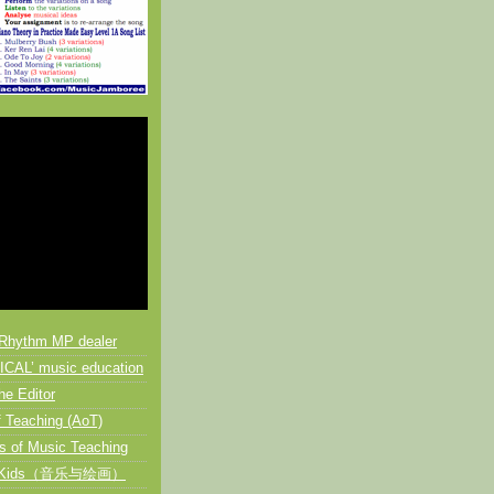
Rhythm MP dealer
CAL’ music education
he Editor
 Teaching (AoT)
s of Music Teaching
or Kids（音乐与绘画）