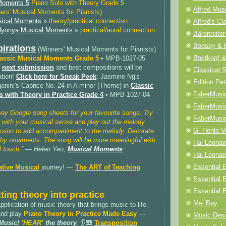
 Moments 5
Piano Solo with Theory Grade 5
Alfred Mus
ers' Musical Moments for Pianists)
ical Moments
»
theory/practical connection
Alfred's Cl
yonya Musical Moments
»
practical/aural connection
Bärenreiter
Boosey & 
pirations
(Winners' Musical Moments for Pianists)
Breitkopf &
assic Musical Moments Grade 5
• MPB-1027-05
e
next submission
and best compositions will be
Classical 
ation!
Click here for Sneak Peek
: Jasmine Ng's
Edition Pet
anini's Caprice No. 24 in A minor (Theme) in
Classic
FaberMusi
 with Theory in Practice Grade 4
• MPB-1027-04
FaberMusi
way Google song sheets for your favourite songs. Try
FaberMusi
 with your musical sense and play out the melody.
G. Henle V
ssion to add accompaniment to the melody. Decorate
chy ornaments. The song will be more meaningful with
Hal Leonar
 touch.”
— Helen Yeo,
Musical Moments
Hal Leonard
Essential E
ative Musical
journey! —
The ART of Teaching
Essential 
Essential E
ting theory into practice
Mel Bay
 application of music theory that brings music to life.
and play
Piano Theory in Practice Made Easy
—
Music Desi
 Music!
‘HEAR’
the theory
. 👂🎹
Transposition