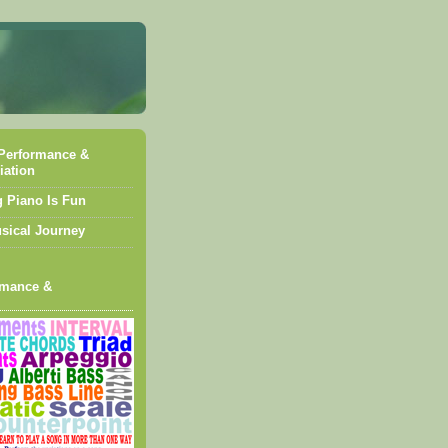
Performance &
iation
g Piano Is Fun
sical Journey
rmance &