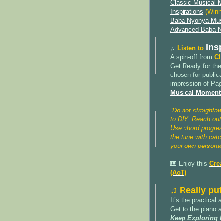
Classic Musical
Inspirations
(Winn
Baba Nyonya Mus
Advanced Baba N
Ins
♫
Listen to
A spin-off from
Cl
Get Ready for th
chosen for public
impression of Pag
Musical Moments
“Do not straighta
to DIY. Reach out
Use chord progre
the tune with cat
your own personal
🎹 Enjoy this
Cre
(AoT)
♫ Really put
It’s the practical
Get to the piano 
Keep Exploring