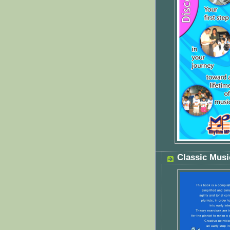
Classic Mus