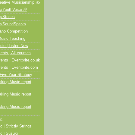
ative Musicianship ✍️
/YouthVoice 💭
/Stories
/SoundSparks
no Competition
usic Teaching
io | Listen Now
ts | All courses
ts | Eventbrite.co.uk
nts | Eventbrite.com
Five Year Strategy
ing Music report
ing Music report
ing Music report
ic
c | Strictly Strings
c | Suzuki