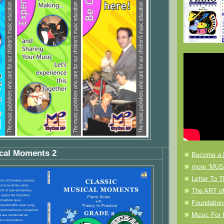
ical Moments 2
Become a 
more ‘MUSI
Letter To T
The ART of
Foundation
Music F