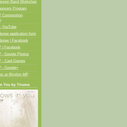
ussion Band Workshop
posers Program
 Composition
n
- YouTube
oree application form
boree | Facebook
 | Facebook
 - Google Photos
 - Card Games
 - Google+
ies at Rhythm MP
in You by Yiruma