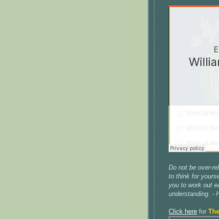
Do not be over-re
to think for yours
you to work out ea
understanding. -
Click here
for
The