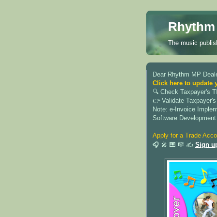
Rhythm 
The music publish
Dear Rhythm MP Deale
Click here
to update 
🔍︎ Check Taxpayer's T
👉 Validate Taxpayer's
Note: e-Invoice Imple
Software Development
Apply for a Trade Acco
🎧 🎤 🎹 🎼 ✍️
Sign u