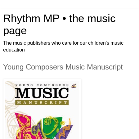
Rhythm MP • the music
page
The music publishers who care for our children's music
education
Young Composers Music Manuscript