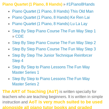
Piano Quartet (1 Piano, 8 Hands)
»
#1Piano8Hands
Piano Quartet (1 Piano, 8 Hands) This Old Man
Piano Quartet (1 Piano, 8 Hands) Ke Ren Lai
Piano Quartet (1 Piano, 8 Hands) Lu La Lay
Step By Step Piano Course The Fun Way Step 1
»
CDE
Step By Step Piano Course The Fun Way Step 2
Step By Step Piano Course The Fun Way Step 3
Step By Step The Junior Technique Reinforcer
Step 4
Step By Step to Piano Lessons The Fun Way
Master Series 1
Step By Step to Piano Lessons The Fun Way
Master Series 2
The ART of Teaching (AoT)
is written specially for
teachers who are teaching beginners. It is written in simple
AoT is very much suited to be used
instruction and
alongside all piano tutor books and graded