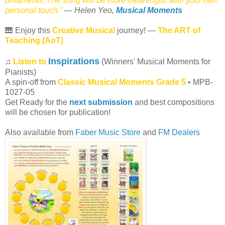
ornaments. The song will be more meaningful with your own
personal touch.”
— Helen Yeo,
Musical Moments
🎹 Enjoy this
Creative Musical
journey! —
The ART of
Teaching (AoT)
Inspirations
♫
Listen to
(Winners' Musical Moments for
Pianists)
A spin-off from
Classic Musical Moments Grade 5
• MPB-
1027-05
Get Ready for the
next submission
and best compositions
will be chosen for publication!
Also available from
Faber Music Store
and
FM Dealers