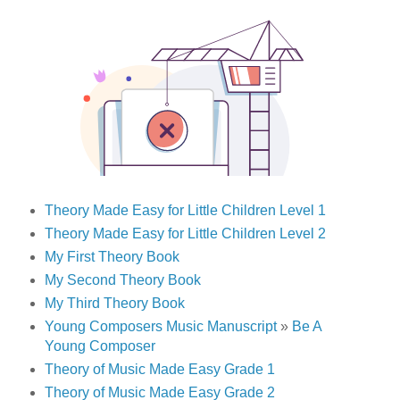
Theory Made Easy for Little Children Level 1
Theory Made Easy for Little Children Level 2
My First Theory Book
My Second Theory Book
My Third Theory Book
Young Composers Music Manuscript
»
Be A
Young Composer
Theory of Music Made Easy Grade 1
Theory of Music Made Easy Grade 2