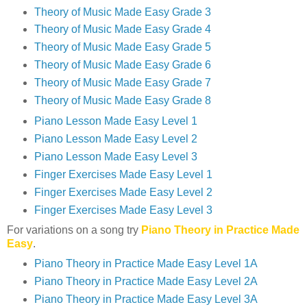
Theory of Music Made Easy Grade 3
Theory of Music Made Easy Grade 4
Theory of Music Made Easy Grade 5
Theory of Music Made Easy Grade 6
Theory of Music Made Easy Grade 7
Theory of Music Made Easy Grade 8
Piano Lesson Made Easy Level 1
Piano Lesson Made Easy Level 2
Piano Lesson Made Easy Level 3
Finger Exercises Made Easy Level 1
Finger Exercises Made Easy Level 2
Finger Exercises Made Easy Level 3
For variations on a song try
Piano Theory in Practice Made
Easy
.
Piano Theory in Practice Made Easy Level 1A
Piano Theory in Practice Made Easy Level 2A
Piano Theory in Practice Made Easy Level 3A