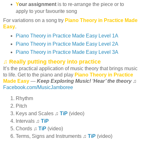
Y
our assignment
is to re-arrange the piece or to
apply to your favourite song
For variations on a song try
Piano Theory in Practice Made
Easy
.
Piano Theory in Practice Made Easy Level 1A
Piano Theory in Practice Made Easy Level 2A
Piano Theory in Practice Made Easy Level 3A
♫ Really putting theory into practice
It’s the practical application of music theory that brings music
to life. Get to the piano and play
Piano Theory in Practice
Made Easy
—
Keep Exploring Music! ‘Hear’ the theory
♫
Facebook.com/MusicJamboree
Rhythm
Pitch
Keys and Scales ♫
TiP
(video)
Intervals ♫
TiP
Chords ♫
TiP
(video)
Terms, Signs and Instruments ♫
TiP
(video)