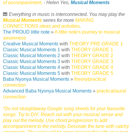
of accompaniment.
- Helen Yeo,
Musical Moments
🎹
Everything in music is interconnected. You may play the
Musical Moments
series for more
MAKING
CONNECTIONS ideas and activities
.
The PROUD little note
»
A little note's journey to musical
awareness
Creative Musical Moments
with
THEORY PRE-GRADE 1
Classic Musical Moments 1
with
THEORY GRADE 1
Classic Musical Moments 2
with
THEORY GRADE 2
Classic Musical Moments 3
with
THEORY GRADE 3
Classic Musical Moments 4
with
THEORY GRADE 4
Classic Musical Moments 5
with
THEORY GRADE 5
Baba Nyonya Musical Moments
»
theory/practical
connection
Advanced Baba Nyonya Musical Moments
»
practical/aural
connection
“Do not straightaway Google song sheets for your favourite
songs. Try to DIY. Reach out with your musical sense and
play out the melody. Use chord progression to add
accompaniment to the melody. Decorate the tune with catchy