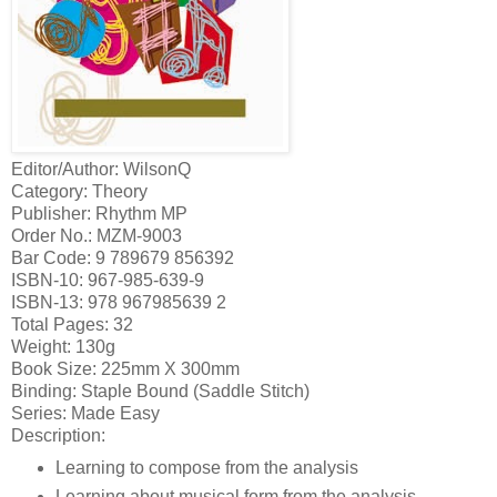
Editor/Author: WilsonQ
Category: Theory
Publisher: Rhythm MP
Order No.: MZM-9003
Bar Code: 9 789679 856392
ISBN-10: 967-985-639-9
ISBN-13: 978 967985639 2
Total Pages: 32
Weight: 130g
Book Size: 225mm X 300mm
Binding: Staple Bound (Saddle Stitch)
Series: Made Easy
Description:
Learning to compose from the analysis
Learning about musical form from the analysis