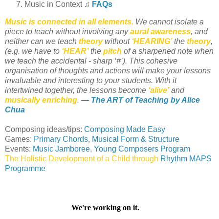
Music in Context ♫
FAQs
Music is connected in all elements.
We cannot isolate a
piece to teach without involving any
aural awareness
, and
neither can we teach
theory
without
‘HEARING’
the
theory
,
(e.g. we have to
‘HEAR’
the
pitch
of a sharpened note when
we teach the accidental - sharp ‘#’). This cohesive
organisation of thoughts and actions will make your lessons
invaluable and interesting to your students. With it
intertwined together, the lessons become
‘alive’
and
musically enriching
. —
The ART of Teaching by Alice
Chua
Composing ideas/tips:
Composing Made Easy
Games:
Primary Chords
,
Musical Form & Structure
Events:
Music Jamboree
,
Young Composers Program
The Holistic Development of a Child through
Rhythm MAPS
Programme