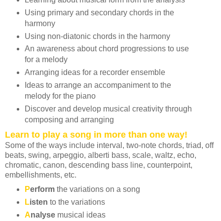
Using primary and secondary chords in the
harmony
Using non-diatonic chords in the harmony
An awareness about chord progressions to use
for a melody
Arranging ideas for a recorder ensemble
Ideas to arrange an accompaniment to the
melody for the piano
Discover and develop musical creativity through
composing and arranging
Learn to play a song in more than one way!
Some of the ways include interval, two-note chords, triad, off
beats, swing, arpeggio, alberti bass, scale, waltz, echo,
chromatic, canon, descending bass line, counterpoint,
embellishments, etc.
P
erform
the variations on a song
L
isten
to the variations
A
nalyse
musical ideas