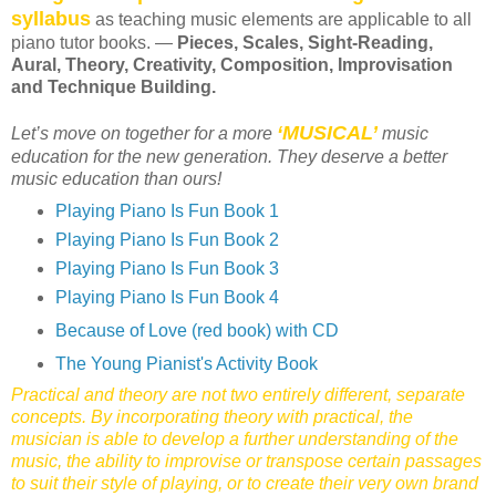
syllabus
as teaching music elements are applicable to all
piano tutor books. —
Pieces, Scales, Sight-Reading,
Aural, Theory, Creativity, Composition, Improvisation
and Technique Building.
‘MUSICAL’
Let’s move on together for a more
music
education for the new generation. They deserve a better
music education than ours!
Playing Piano Is Fun Book 1
Playing Piano Is Fun Book 2
Playing Piano Is Fun Book 3
Playing Piano Is Fun Book 4
Because of Love (red book) with CD
The Young Pianist's Activity Book
Practical and theory are not two entirely different, separate
concepts. By incorporating theory with practical, the
musician is able to develop a further understanding of the
music, the ability to improvise or transpose certain passages
to suit their style of playing, or to create their very own brand