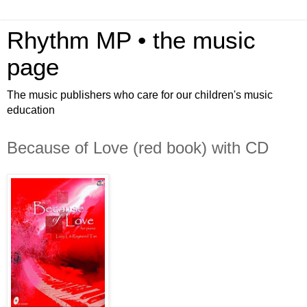
Rhythm MP • the music
page
The music publishers who care for our children's music
education
Because of Love (red book) with CD