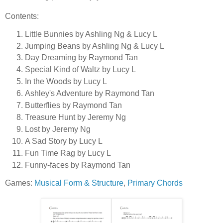
Contents:
Little Bunnies by Ashling Ng & Lucy L
Jumping Beans by Ashling Ng & Lucy L
Day Dreaming by Raymond Tan
Special Kind of Waltz by Lucy L
In the Woods by Lucy L
Ashley's Adventure by Raymond Tan
Butterflies by Raymond Tan
Treasure Hunt by Jeremy Ng
Lost by Jeremy Ng
A Sad Story by Lucy L
Fun Time Rag by Lucy L
Funny-faces by Raymond Tan
Games:
Musical Form & Structure
,
Primary Chords