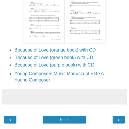
Because of Love (orange book) with CD
Because of Love (green book) with CD
Because of Love (purple book) with CD
Young Composers Music Manuscript
»
Be A
Young Composer
‹
›
Home