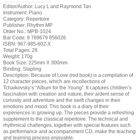
Editor/Author: Lucy L and Raymond Tan
Instrument: Piano
Category: Repertoire
Publisher: Rhythm MP
Order No.: MPB-1024
Bar Code: 9 789679 856026
ISBN: 967-985-602-X
Total Pages: 28
Weight: 170g
Book Size: 225mm X 300mm
Binding: Stapling
Description: Because of Love (red book) is a compilation of
12 character pieces, which are recollections of
Tchaikovsky’s “Album for the Young”. It captures children’s
fascination with creation and nature, their ardent sense of
curiosity and adventure and the swift changes in their
emotions and mood. This book is a diary of their
experiences in growing up. The pieces provide a refreshing
supplement to the classical repertoire. The technical and
rhythmical challenges, together with special features such
as performance and accompaniment CD, make the teaching
and learning process enjoyable.