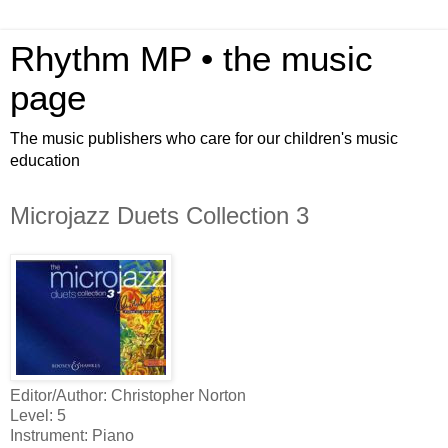
Rhythm MP • the music
page
The music publishers who care for our children's music
education
Microjazz Duets Collection 3
Editor/Author: Christopher Norton
Level: 5
Instrument: Piano