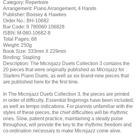
Category: Repertoire
Arrangement: Piano Arrangement, 4 Hands
Publisher: Boosey & Hawkes
Order No.: BH-10682
Bar Code: 9 790060 106828
ISBN: M-060-10682-8
Total Pages: 68
Weight: 250g
Book Size: 333mm X 229mm
Binding: Stapling
Description: The Microjazz Duets Collection 3 contains the
20 pieces that were originally published as Microjazz for
Starters Piano Duets, as well as six brand-new pieces that
are published here for the first time.
In The Microjazz Duets Collection 3, the pieces are printed
in order of difficulty. Essential fingerings have been included,
as well as tempo indications. For pianists unfamiliar with the
styles of these pieces, the chief difficulties will be rhythmic
ones. Slow, patient practice, maintaining a steady pulse
throughout, will provide the key to the rhythmic freedom and
co-ordination necessary to make Microjazz come alive.