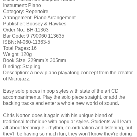
Instrument: Piano
Category: Repertoire
Arrangement: Piano Arrangement
Publisher: Boosey & Hawkes
Order No.: BH-11363
Bar Code: 9 790060 113635
ISBN: M-060-11363-5
Total Pages: 16
Weight: 120g
Book Size: 229mm X 305mm
Binding: Stapling
Description: A new piano playalong concept from the creator
of Microjazz.
Easy solo pieces in pop styles with state of the art CD
accompaniments. Play the solo piece straight, or add the
backing tracks and enter a whole new world of sound.
Chris Norton does it again with his unique blend of
traditional technique with popular styles. Students will learn
all about technique - rhythm, co-ordination and listening, but
they'll be having so much fun, they won't know they're doing