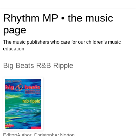
Rhythm MP • the music
page
The music publishers who care for our children's music
education
Big Beats R&B Ripple
Editor/Author: Christopher Norton