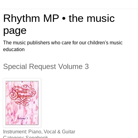
Rhythm MP • the music
page
The music publishers who care for our children's music
education
Special Request Volume 3
Instrument: Piano, Vocal & Guitar
Category: Songbook