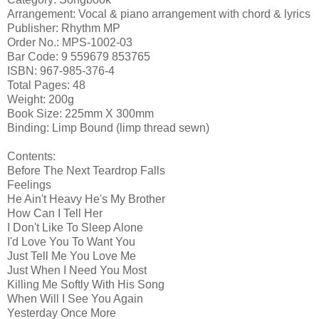
Arrangement: Vocal & piano arrangement with chord & lyrics
Publisher: Rhythm MP
Order No.: MPS-1002-03
Bar Code: 9 559679 853765
ISBN: 967-985-376-4
Total Pages: 48
Weight: 200g
Book Size: 225mm X 300mm
Binding: Limp Bound (limp thread sewn)
Contents:
Before The Next Teardrop Falls
Feelings
He Ain't Heavy He's My Brother
How Can I Tell Her
I Don't Like To Sleep Alone
I'd Love You To Want You
Just Tell Me You Love Me
Just When I Need You Most
Killing Me Softly With His Song
When Will I See You Again
Yesterday Once More