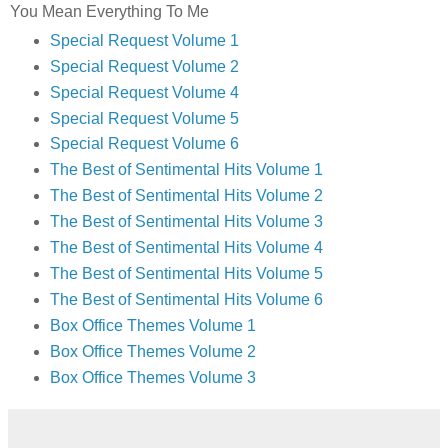
You Mean Everything To Me
Special Request Volume 1
Special Request Volume 2
Special Request Volume 4
Special Request Volume 5
Special Request Volume 6
The Best of Sentimental Hits Volume 1
The Best of Sentimental Hits Volume 2
The Best of Sentimental Hits Volume 3
The Best of Sentimental Hits Volume 4
The Best of Sentimental Hits Volume 5
The Best of Sentimental Hits Volume 6
Box Office Themes Volume 1
Box Office Themes Volume 2
Box Office Themes Volume 3