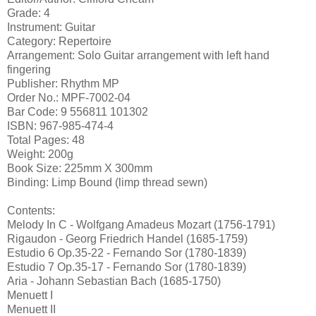
Grade: 4
Instrument: Guitar
Category: Repertoire
Arrangement: Solo Guitar arrangement with left hand
fingering
Publisher: Rhythm MP
Order No.: MPF-7002-04
Bar Code: 9 556811 101302
ISBN: 967-985-474-4
Total Pages: 48
Weight: 200g
Book Size: 225mm X 300mm
Binding: Limp Bound (limp thread sewn)
Contents:
Melody In C - Wolfgang Amadeus Mozart (1756-1791)
Rigaudon - Georg Friedrich Handel (1685-1759)
Estudio 6 Op.35-22 - Fernando Sor (1780-1839)
Estudio 7 Op.35-17 - Fernando Sor (1780-1839)
Aria - Johann Sebastian Bach (1685-1750)
Menuett I
Menuett II