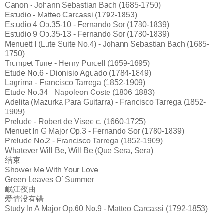
Canon - Johann Sebastian Bach (1685-1750)
Estudio - Matteo Carcassi (1792-1853)
Estudio 4 Op.35-10 - Fernando Sor (1780-1839)
Estudio 9 Op.35-13 - Fernando Sor (1780-1839)
Menuett I (Lute Suite No.4) - Johann Sebastian Bach (1685-
1750)
Trumpet Tune - Henry Purcell (1659-1695)
Etude No.6 - Dionisio Aguado (1784-1849)
Lagrima - Francisco Tarrega (1852-1909)
Etude No.34 - Napoleon Coste (1806-1883)
Adelita (Mazurka Para Guitarra) - Francisco Tarrega (1852-
1909)
Prelude - Robert de Visee c. (1660-1725)
Menuet In G Major Op.3 - Fernando Sor (1780-1839)
Prelude No.2 - Francisco Tarrega (1852-1909)
Whatever Will Be, Will Be (Que Sera, Sera)
结束
Shower Me With Your Love
Green Leaves Of Summer
岷江夜曲
爱情没有错
Study In A Major Op.60 No.9 - Matteo Carcassi (1792-1853)