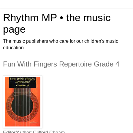
Rhythm MP • the music
page
The music publishers who care for our children's music
education
Fun With Fingers Repertoire Grade 4
Editor/Author: Clifford Cheam