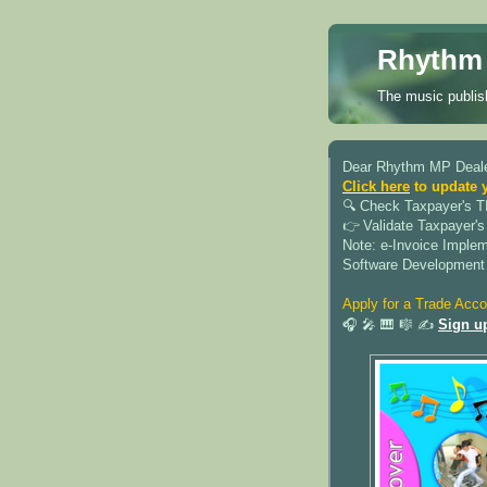
Rhythm 
The music publish
Dear Rhythm MP Deale
Click here
to update 
🔍︎ Check Taxpayer's T
👉 Validate Taxpayer's
Note: e-Invoice Imple
Software Development
Apply for a Trade Acco
🎧 🎤 🎹 🎼 ✍️
Sign u