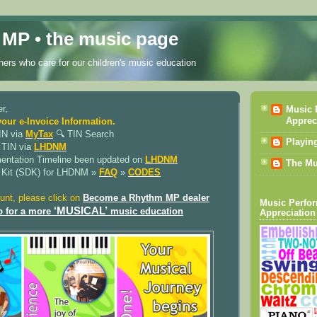
MP • the music page
ers who care for our children's music education
r,
Music 
Apprec
your e-Invoice Information.
IN via
MyTax
🔍︎ TIN Search
Playin
 TIN via
LHDNM
mentation Timeline been updated on
LHDNM
The Mu
 Kit (SDK) for LHDNM »
FAQ
»
CODES
unt, please click on
Become a Rhythm MP dealer
Music Perfo
‘MUSICAL’
p for a more
music education
Appreciation