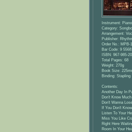
Instrument: Piano
Category: Songb
Arrangement: Voca
Publisher: Rhyt
Order No.: MPB-
Bar Code: 9 5568
ISBN: 967-985-20
Total Pages: 68
Weight: 270g
Book Size: 225
Binding: Stapling 
Contents:
Another Day In Pa
Don't Know Much 
Don't Wanna Lose
If You Don't Kno
Listen To Your He
Miss You Like Cra
Right Here Waitin
Room In Your Hear