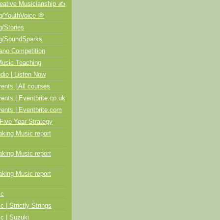
ative Musicianship ✍️
/YouthVoice 💭
/Stories
/SoundSparks
no Competition
usic Teaching
io | Listen Now
ts | All courses
ts | Eventbrite.co.uk
nts | Eventbrite.com
Five Year Strategy
ing Music report
ing Music report
ing Music report
ic
c | Strictly Strings
c | Suzuki