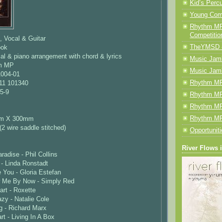
Kid’s Perc
Young Com
Rhythm MP
Competitio
, Vocal & Guitar
TheYMSD 
ook
l & piano arrangement with chord & lyrics
Music Jamb
hm MP
Music Jam
1004-01
Rhythm MP
11 101340
5-9
Rhythm MP
Rhythm MP
Rhythm MP
mm X 300mm
(2 wire saddle stitched)
Opportunit
River Flows 
radise - Phil Collins
- Linda Ronstadt
 You - Gloria Estefan
w Me By Now - Simply Red
art - Roxette
zy - Natalie Cole
g - Richard Marx
t - Living In A Box