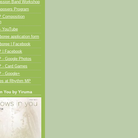
ussion Band Workshop
posers Program
 Composition
n
- YouTube
oree application form
boree | Facebook
 | Facebook
 - Google Photos
 - Card Games
 - Google+
ies at Rhythm MP
in You by Yiruma