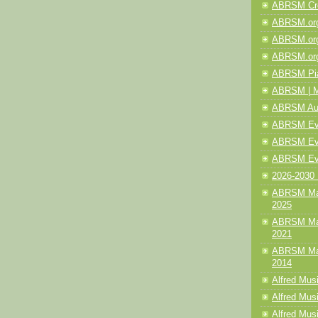
ABRSM Cre
ABRSM.org
ABRSM.org
ABRSM.org
ABRSM Pia
ABRSM | M
ABRSM Aud
ABRSM Even
ABRSM Even
ABRSM Eve
2026-2030 
ABRSM Mak
2025
ABRSM Mak
2021
ABRSM Mak
2014
Alfred Mus
Alfred Musi
Alfred Musi