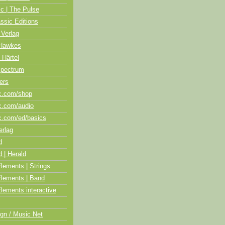
ic | The Pulse
assic Editions
 Verlag
Hawkes
 Härtel
Spectrum
ers
c.com/shop
c.com/audio
c.com/ed/basics
erlag
d
 | Herald
lements | Strings
Elements | Band
lements interactive
gn / Music Net