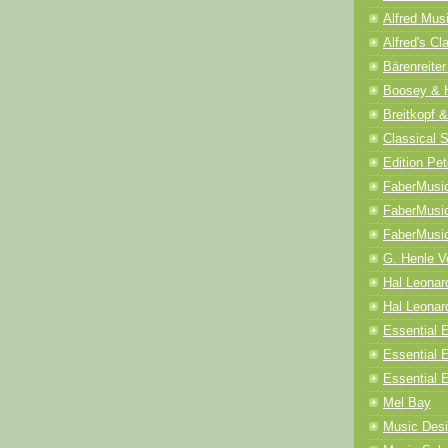
Alfred Mus
Alfred's Cl
Bärenreiter
Boosey & 
Breitkopf &
Classical 
Edition Pet
FaberMusi
FaberMusi
FaberMusi
G. Henle V
Hal Leonar
Hal Leonard
Essential E
Essential 
Essential E
Mel Bay
Music Desi