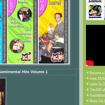
Sentimental Hits Volume 1
Become a 
more ‘MUSI
Letter To T
The ART of
Foundation
Music F