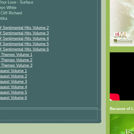
our Love - Surface
ryn White
Cliff Richard
rtika
f Sentimental Hits Volume 2
f Sentimental Hits Volume 3
f Sentimental Hits Volume 4
f Sentimental Hits Volume 5
f Sentimental Hits Volume 6
e Themes Volume 1
e Themes Volume 2
e Themes Volume 3
equest Volume 1
equest Volume 2
equest Volume 3
equest Volume 4
equest Volume 5
equest Volume 6
Because of L