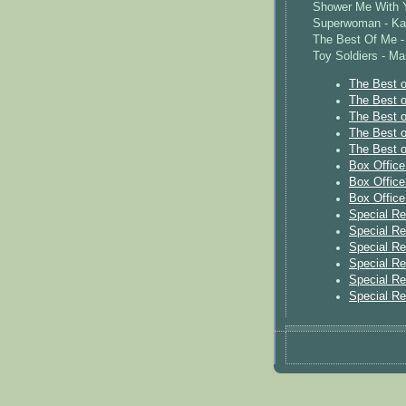
Shower Me With Y
Superwoman - Ka
The Best Of Me - 
Toy Soldiers - Ma
The Best o
The Best o
The Best o
The Best o
The Best o
Box Offic
Box Offic
Box Offic
Special R
Special R
Special R
Special R
Special R
Special R