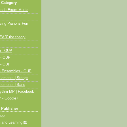
 Category
Grade Exam Music
ying Piano is Fun
HEAR’ the theory
e - OUP
 - OUP
 - OUP
me Ensembles - OUP
lements | Strings
Elements | Band
hythm MP | Facebook
 - Google+
 Publisher
op
ano Learning 🎹