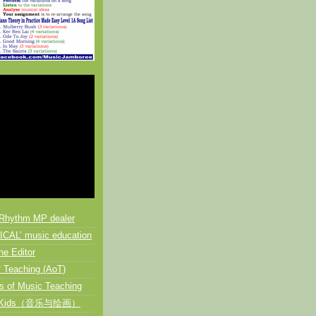
Rhythm MP dealer
CAL’ music education
he Editor
 Teaching (AoT)
s of Music Teaching
or Kids（音乐与绘画）