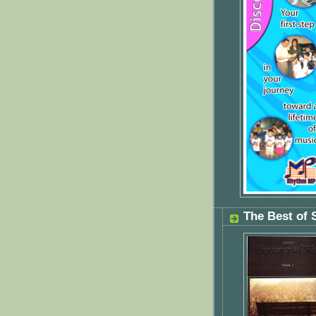
The Best of 