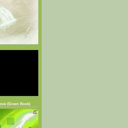
ove (Green Book)