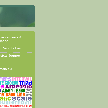
Performance &
iation
g Piano Is Fun
sical Journey
rmance &