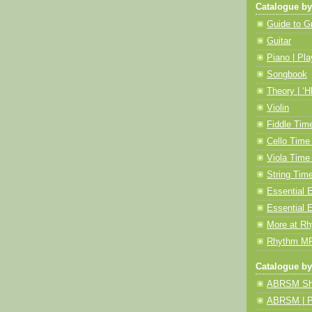
Catalogue by
Guide to 
Guitar
Piano | Pla
Songbook
Theory | ‘
Violin
Fiddle Tim
Cello Time
Viola Time
String Ti
Essential E
Essential 
More at R
Rhythm MP
Catalogue by
ABRSM Sh
ABRSM | Pi