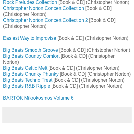
Rock Preludes Collection
[Book & CD] (Christopher Norton)
Christopher Norton Concert Collection
[Book & CD]
(Christopher Norton)
Christopher Norton Concert Collection 2
[Book & CD]
(Christopher Norton)
Easiest Way to Improvise
[Book & CD] (Christopher Norton)
Big Beats Smooth Groove
[Book & CD] (Christopher Norton)
Big Beats Country Comfort
[Book & CD] (Christopher
Norton)
Big Beats Celtic Melt
[Book & CD] (Christopher Norton)
Big Beats Chunky Phunky
[Book & CD] (Christopher Norton)
Big Beats Techno Treat
[Book & CD] (Christopher Norton)
Big Beats R&B Ripple
[Book & CD] (Christopher Norton)
BARTÓK Mikrokosmos Volume 6