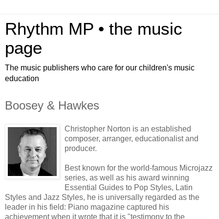
Rhythm MP • the music
page
The music publishers who care for our children's music
education
Boosey & Hawkes
Christopher Norton is an established
composer, arranger, educationalist and
producer.
Best known for the world-famous Microjazz
series, as well as his award winning
Essential Guides to Pop Styles, Latin
Styles and Jazz Styles, he is universally regarded as the
leader in his field: Piano magazine captured his
achievement when it wrote that it is "testimony to the