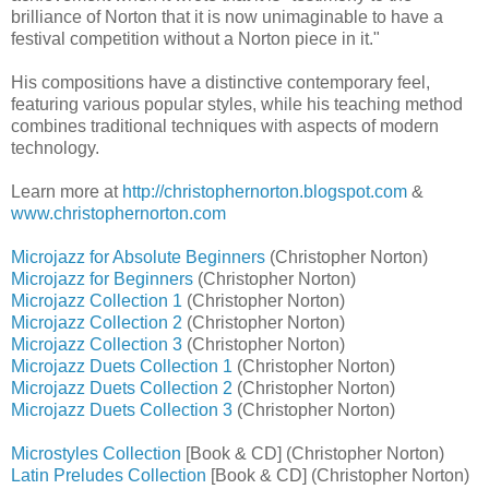
brilliance of Norton that it is now unimaginable to have a
festival competition without a Norton piece in it."
His compositions have a distinctive contemporary feel,
featuring various popular styles, while his teaching method
combines traditional techniques with aspects of modern
technology.
Learn more at
http://christophernorton.blogspot.com
&
www.christophernorton.com
Microjazz for Absolute Beginners
(Christopher Norton)
Microjazz for Beginners
(Christopher Norton)
Microjazz Collection 1
(Christopher Norton)
Microjazz Collection 2
(Christopher Norton)
Microjazz Collection 3
(Christopher Norton)
Microjazz Duets Collection 1
(Christopher Norton)
Microjazz Duets Collection 2
(Christopher Norton)
Microjazz Duets Collection 3
(Christopher Norton)
Microstyles Collection
[Book & CD] (Christopher Norton)
Latin Preludes Collection
[Book & CD] (Christopher Norton)